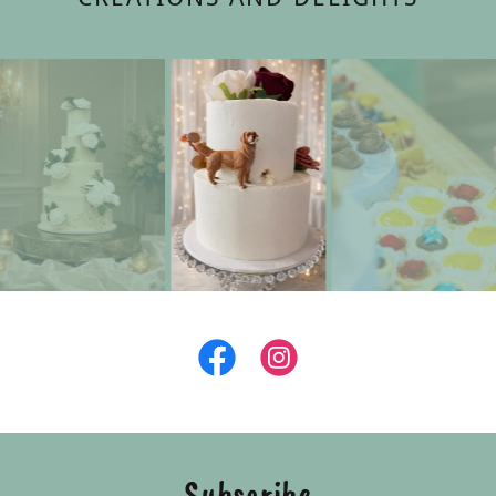
Subscribe