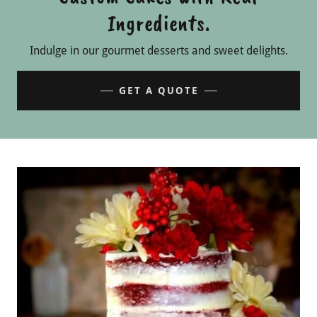
Ingredients.
Indulge in our gourmet desserts and sweet delights.
GET A QUOTE