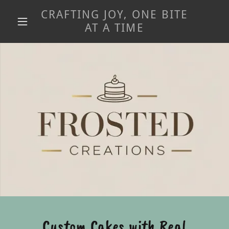
CRAFTING JOY, ONE BITE
AT A TIME
Custom Cakes with Real