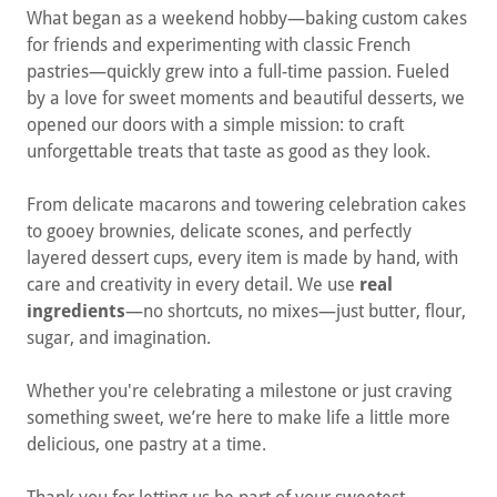
What began as a weekend hobby—baking custom cakes
for friends and experimenting with classic French
pastries—quickly grew into a full-time passion. Fueled
by a love for sweet moments and beautiful desserts, we
opened our doors with a simple mission: to craft
unforgettable treats that taste as good as they look.
From delicate macarons and towering celebration cakes
to gooey brownies, delicate scones, and perfectly
layered dessert cups, every item is made by hand, with
care and creativity in every detail. We use
real
ingredients
—no shortcuts, no mixes—just butter, flour,
sugar, and imagination.
Whether you're celebrating a milestone or just craving
something sweet, we’re here to make life a little more
delicious, one pastry at a time.