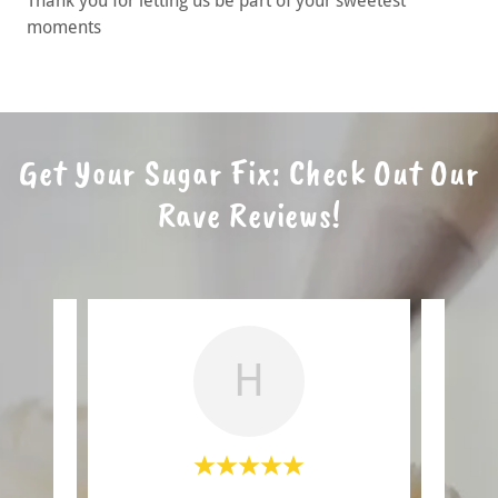
Thank you for letting us be part of your sweetest
moments
Get Your Sugar Fix: Check Out Our
Rave Reviews!
H