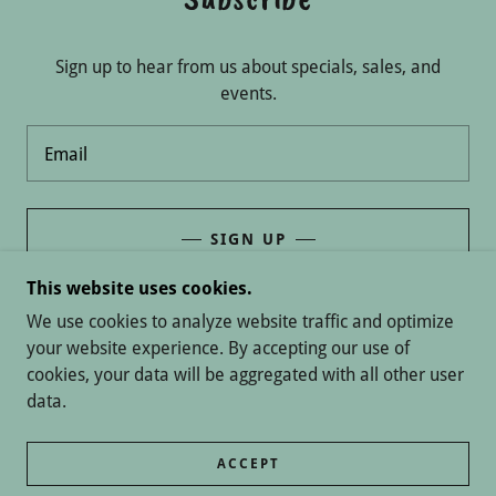
Sign up to hear from us about specials, sales, and
events.
Email
SIGN UP
This website uses cookies.
We use cookies to analyze website traffic and optimize
your website experience. By accepting our use of
COPYRIGHT © 2026 FROSTED CREATIONS - ALL
cookies, your data will be aggregated with all other user
RIGHTS RESERVED.
data.
POWERED BY
ACCEPT