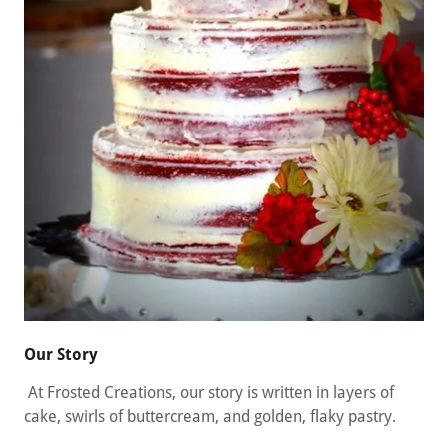
Our Story
At Frosted Creations, our story is written in layers of
cake, swirls of buttercream, and golden, flaky pastry.