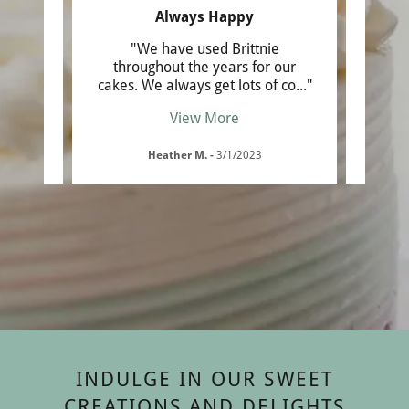
nce
Always Happy
ng
"We have used Brittnie
"My 7
tiered
throughout the years for our
I aske
llin
..."
cakes. We always get lots of co
..."
cool c
View More
Heather M.
-
3/1/2023
INDULGE IN OUR SWEET
CREATIONS AND DELIGHTS